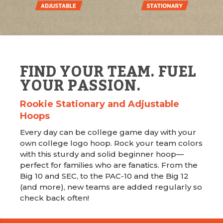
FIND YOUR TEAM. FUEL
YOUR PASSION.
Rookie Stationary and Adjustable
Hoops
Every day can be college game day with your
own college logo hoop. Rock your team colors
with this sturdy and solid beginner hoop—
perfect for families who are fanatics. From the
Big 10 and SEC, to the PAC-10 and the Big 12
(and more), new teams are added regularly so
check back often!