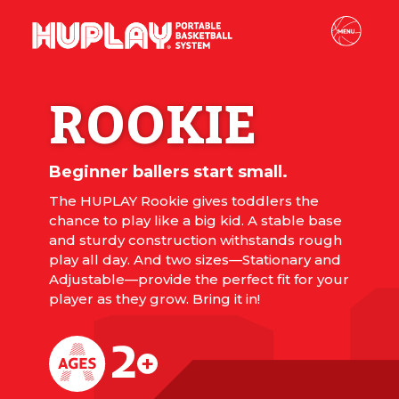
ROOKIE
Beginner ballers start small.
The HUPLAY Rookie gives toddlers the
chance to play like a big kid. A stable base
and sturdy construction withstands rough
play all day. And two sizes—Stationary and
Adjustable—provide the perfect fit for your
player as they grow. Bring it in!