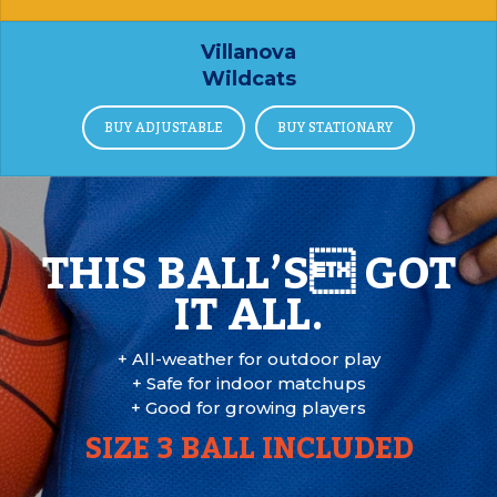
Villanova
Wildcats
BUY ADJUSTABLE
BUY STATIONARY
THIS BALL’S GOT
IT ALL.
+ All-weather for outdoor play
+ Safe for indoor matchups
+ Good for growing players
SIZE 3 BALL INCLUDED