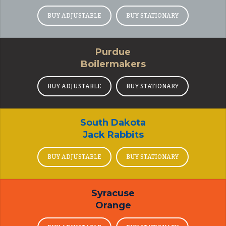
BUY ADJUSTABLE
BUY STATIONARY
Purdue
Boilermakers
BUY ADJUSTABLE
BUY STATIONARY
South Dakota
Jack Rabbits
BUY ADJUSTABLE
BUY STATIONARY
Syracuse
Orange