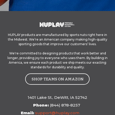
HUPLAY products are manufactured by sports nuts right here in
the Midwest.
We’re an American company making high-quality
sporting goods that improve our customers’ lives.
We're committed to designing products that work better and
longer, providing joy to everyone who uses them. By building in
America, we ensure each product we ship meets our exacting
standards for durability and quality.
SHOP TEAMS ON AMAZON
1401 Lake St., DeWitt, IA 52742
Phone:
(844) 878-8257
Email:
s
upport@huplay.com