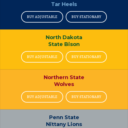
Tar Heels
BUY ADJUSTABLE
BUY STATIONARY
North Dakota
State Bison
BUY ADJUSTABLE
BUY STATIONARY
Northern State
Wolves
BUY ADJUSTABLE
BUY STATIONARY
Penn State
Nittany Lions