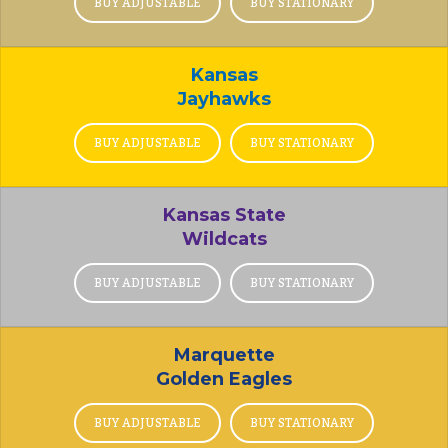
BUY ADJUSTABLE
BUY STATIONARY
Kansas
Jayhawks
BUY ADJUSTABLE
BUY STATIONARY
Kansas State
Wildcats
BUY ADJUSTABLE
BUY STATIONARY
Marquette
Golden Eagles
BUY ADJUSTABLE
BUY STATIONARY