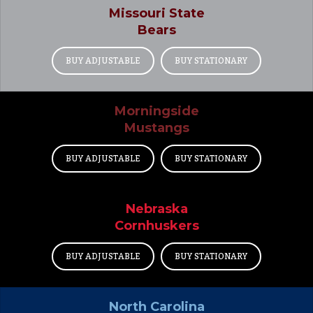
Missouri State
Bears
BUY ADJUSTABLE
BUY STATIONARY
Morningside
Mustangs
BUY ADJUSTABLE
BUY STATIONARY
Nebraska
Cornhuskers
BUY ADJUSTABLE
BUY STATIONARY
North Carolina