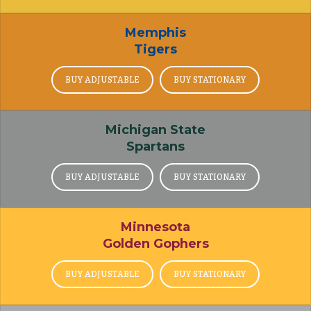
Memphis
Tigers
BUY ADJUSTABLE
BUY STATIONARY
Michigan State
Spartans
BUY ADJUSTABLE
BUY STATIONARY
Minnesota
Golden Gophers
BUY ADJUSTABLE
BUY STATIONARY