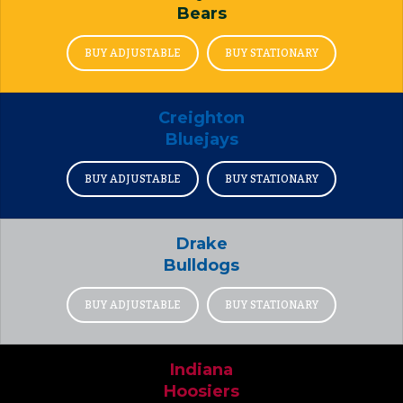
Bears
BUY ADJUSTABLE
BUY STATIONARY
Creighton
Bluejays
BUY ADJUSTABLE
BUY STATIONARY
Drake
Bulldogs
BUY ADJUSTABLE
BUY STATIONARY
Indiana
Hoosiers