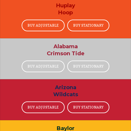
Huplay
Hoop
BUY ADJUSTABLE
BUY STATIONARY
Alabama
Crimson Tide
BUY ADJUSTABLE
BUY STATIONARY
Arizona
Wildcats
BUY ADJUSTABLE
BUY STATIONARY
Baylor