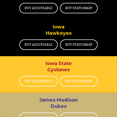
BUY ADJUSTABLE
BUY STATIONARY
Iowa
Hawkeyes
BUY ADJUSTABLE
BUY STATIONARY
Iowa State
Cyclones
BUY ADJUSTABLE
BUY STATIONARY
James Madison
Dukes