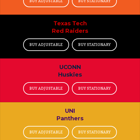
BUY ADJUSTABLE
BUY STATIONARY
Texas Tech
Red Raiders
BUY ADJUSTABLE
BUY STATIONARY
UCONN
Huskies
BUY ADJUSTABLE
BUY STATIONARY
UNI
Panthers
BUY ADJUSTABLE
BUY STATIONARY